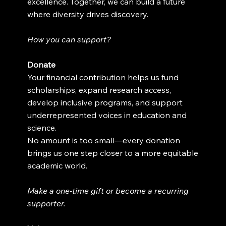
excellence. Together, we can build a future
where diversity drives discovery.
How you can support?
Donate
Your financial contribution helps us fund
scholarships, expand research access,
develop inclusive programs, and support
underrepresented voices in education and
science.
No amount is too small—every donation
brings us one step closer to a more equitable
academic world.
Make a one-time gift or become a recurring
supporter.