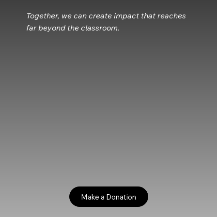
Together, we can create impact that reaches
far beyond the classroom.
Make a Donation