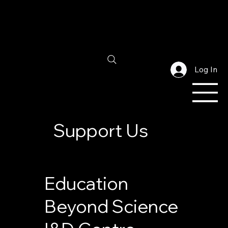
Log In
Support Us
Education
Beyond Science