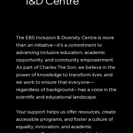
I&D Centre
The EBS Inclusion & Diversity Centre is more
than an initiative—it's a commitment to
advancing inclusive education, academic
opportunity, and community empowerment.
As part of Charles The Son, we believe in the
power of knowledge to transform lives, and
we work to ensure that everyone—
regardless of background—has a voice in the
scientific and educational landscape.
Your support helps us offer resources, create
accessible programs, and foster a culture of
equality, innovation, and academic