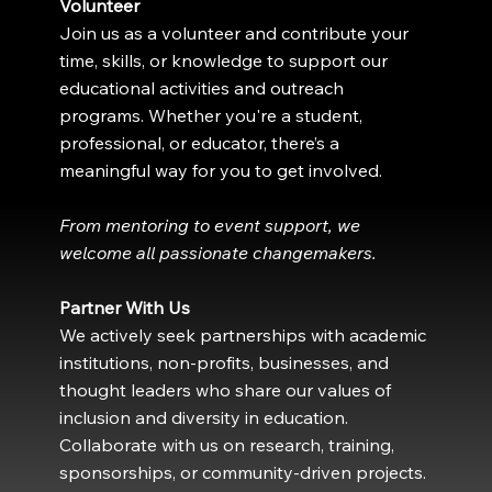
Volunteer
Join us as a volunteer and contribute your
time, skills, or knowledge to support our
educational activities and outreach
programs. Whether you're a student,
professional, or educator, there’s a
meaningful way for you to get involved.
From mentoring to event support, we
welcome all passionate changemakers.
Partner With Us
We actively seek partnerships with academic
institutions, non-profits, businesses, and
thought leaders who share our values of
inclusion and diversity in education.
Collaborate with us on research, training,
sponsorships, or community-driven projects.