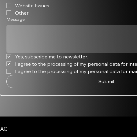
Website Issues
Other
Message
Yes, subscribe me to newsletter.
I agree to the processing of my personal data for inte
I agree to the processing of my personal data for ma
Submit
AC