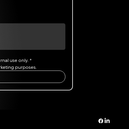
rnal use only.
*
rketing purposes.