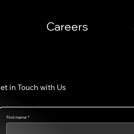
Careers
et in Touch with Us
First name
*