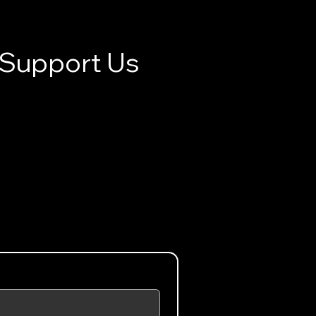
Support Us