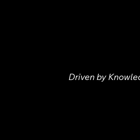
Driven by Knowle
Home
Instituti