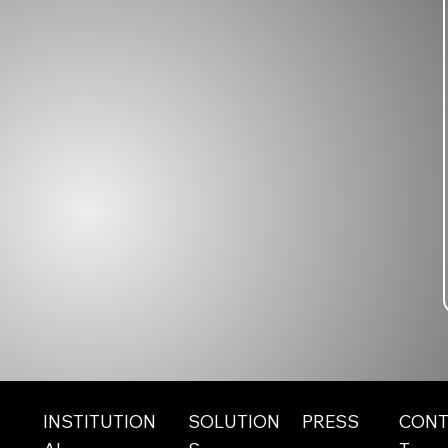
INSTITUTION
SOLUTION
CONT
PRESS