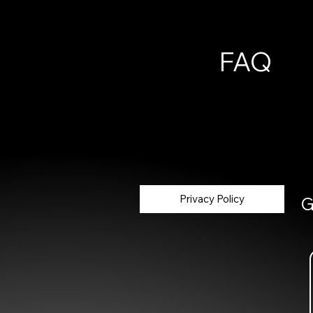
FAQ
Privacy Policy
G