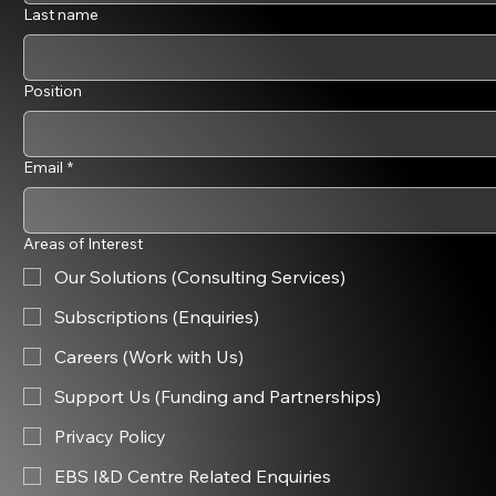
Last name
Position
Email
*
Areas of Interest
Our Solutions (Consulting Services)
Subscriptions (Enquiries)
Careers (Work with Us)
Support Us (Funding and Partnerships)
Privacy Policy
EBS I&D Centre Related Enquiries