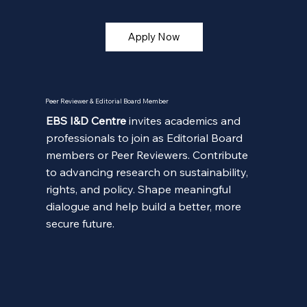
Apply Now
Peer Reviewer & Editorial Board Member
EBS I&D Centre
invites academics and
professionals to join as Editorial Board
members or Peer Reviewers. Contribute
to advancing research on sustainability,
rights, and policy. Shape meaningful
dialogue and help build a better, more
secure future.