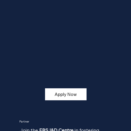
Apply Now
Partner
Join the
EBS I&D Centre
in fostering