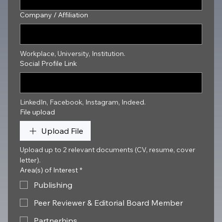
Company / Affiliation
Workplace, University, Institution.
Social Profile Link
LinkedIn, Facebook, Instagram, Indeed.
File upload
Upload File
Upload up to 2 relevant documents (CV, resume, cover 
letter).
Area(s) of Interest
*
Publishing
Peer Reviewer & Editorial Board Member
Partnerhips