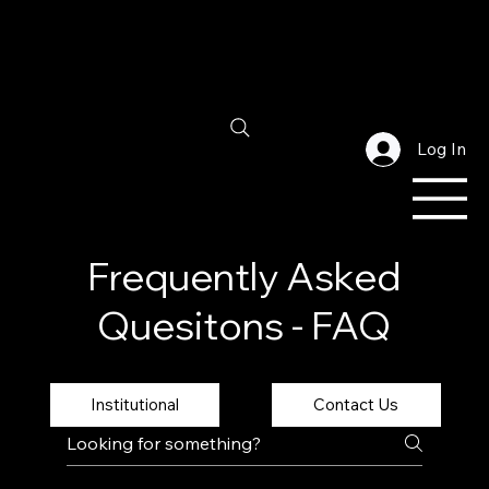
Log In
Frequently Asked
Quesitons - FAQ
Institutional
Contact Us