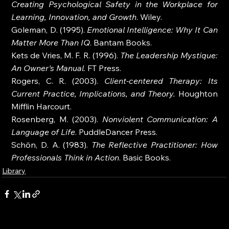
Creating Psychological Safety in the Workplace for 
Learning, Innovation, and Growth
. Wiley.
Goleman, D. (1995). 
Emotional Intelligence: Why It Can 
Matter More Than IQ
. Bantam Books.
Kets de Vries, M. F. R. (1996). 
The Leadership Mystique: 
An Owner's Manual
. FT Press.
Rogers, C. R. (2003). 
Client-centered Therapy: Its 
Current Practice, Implications, and Theory.
 Houghton 
Mifflin Harcourt.
Rosenberg, M. (2003). 
Nonviolent Communication: A 
Language of Life
. PuddleDancer Press.
Schön, D. A. (1983). 
The Reflective Practitioner: How 
Professionals Think in Action
. Basic Books.
Library