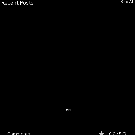
See All
Recent Posts
Comments
0.0 / 5 (0)