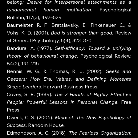
belong: Desire for interpersonal attachments as a 
fundamental human motivation
. Psychological 
Bulletin, 117(3), 497–529.
Baumeister, R. F., Bratslavsky, E., Finkenauer, C., & 
Vohs, K. D. (2001). 
Bad is stronger than good.
 Review 
of General Psychology, 5(4), 323–370.
Bandura, A. (1977). 
Self-efficacy: Toward a unifying 
theory of behavioural change.
 Psychological Review, 
84(2), 191–215.
Bennis, W. G., & Thomas, R. J. (2002). 
Geeks and 
Geezers: How Era, Values, and Defining Moments 
Shape Leaders
. Harvard Business Press.
Covey, S. R. (1989). 
The 7 Habits of Highly Effective 
People: Powerful Lessons in Personal Change
. Free 
Press.
Dweck, C. S. (2006). 
Mindset: The New Psychology of 
Success
. Random House.
Edmondson, A. C. (2018). 
The Fearless Organization: 