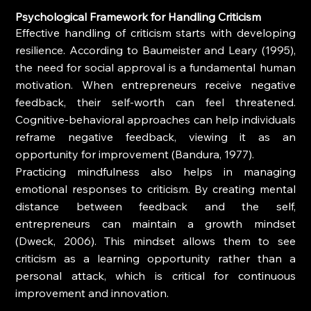
Psychological Framework for Handling Criticism
Effective handling of criticism starts with developing 
resilience. According to Baumeister and Leary (1995), 
the need for social approval is a fundamental human 
motivation. When entrepreneurs receive negative 
feedback, their self-worth can feel threatened. 
Cognitive-behavioral approaches can help individuals 
reframe negative feedback, viewing it as an 
opportunity for improvement (Bandura, 1977). 
Practicing mindfulness also helps in managing 
emotional responses to criticism. By creating mental 
distance between feedback and the self, 
entrepreneurs can maintain a growth mindset 
(Dweck, 2006). This mindset allows them to see 
criticism as a learning opportunity rather than a 
personal attack, which is critical for continuous 
improvement and innovation.