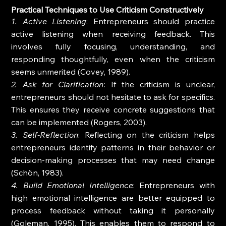
Practical Techniques to Use Criticism Constructively
1. Active Listening
: Entrepreneurs should practice 
active listening when receiving feedback. This 
involves fully focusing, understanding, and 
responding thoughtfully, even when the criticism 
seems unmerited (Covey, 1989).
2. Ask for Clarification
: If the criticism is unclear, 
entrepreneurs should not hesitate to ask for specifics. 
This ensures they receive concrete suggestions that 
can be implemented (Rogers, 2003).
3. Self-Reflection
: Reflecting on the criticism helps 
entrepreneurs identify patterns in their behavior or 
decision-making processes that may need change 
(Schön, 1983).
4. Build Emotional Intelligence
: Entrepreneurs with 
high emotional intelligence are better equipped to 
process feedback without taking it personally 
(Goleman, 1995). This enables them to respond to 