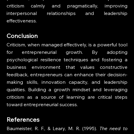
criticism calmly and pragmatically, improving 
interpersonal relationships and leadership 
effectiveness.
Conclusion
Criticism, when managed effectively, is a powerful tool 
for entrepreneurial growth. By adopting 
psychological resilience techniques and fostering a 
business environment that values constructive 
feedback, entrepreneurs can enhance their decision-
making skills, innovation capacity, and leadership 
qualities. Building a growth mindset and leveraging 
criticism as a source of learning are critical steps 
toward entrepreneurial success.
References
Baumeister, R. F., & Leary, M. R. (1995). 
The need to 