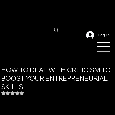
Log In
HOW TO DEAL WITH CRITICISM TO
BOOST YOUR ENTREPRENEURIAL
SKILLS
Rated NaN out of 5 stars.