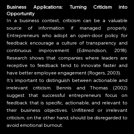
Business Applications: Turning Criticism into 
Opportunity
In a business context, criticism can be a valuable 
source of information if managed properly. 
Entrepreneurs who adopt an open-door policy for 
feedback encourage a culture of transparency and 
continuous improvement (Edmondson, 2018). 
Research shows that companies where leaders are 
receptive to feedback tend to innovate faster and 
have better employee engagement (Rogers, 2003).
It's important to distinguish between actionable and 
irrelevant criticism. Bennis and Thomas (2002) 
suggest that successful entrepreneurs focus on 
feedback that is specific, actionable, and relevant to 
their business objectives. Unfiltered or irrelevant 
criticism, on the other hand, should be disregarded to 
avoid emotional burnout.