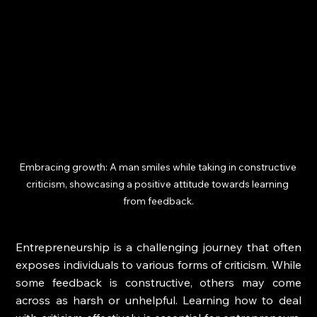
Embracing growth: A man smiles while taking in constructive 
criticism, showcasing a positive attitude towards learning 
from feedback.
Entrepreneurship is a challenging journey that often 
exposes individuals to various forms of criticism. While 
some feedback is constructive, others may come 
across as harsh or unhelpful. Learning how to deal 