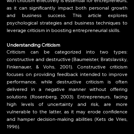
with criticism effectively is essential for entrepreneurs, 
as it can significantly impact both personal growth 
and business success. This article explores 
psychological strategies and business techniques to 
leverage criticism in boosting entrepreneurial skills.
Understanding Criticism
Criticism can be categorized into two types: 
constructive and destructive (Baumeister, Bratslavsky, 
Finkenauer, & Vohs, 2001). Constructive criticism 
focuses on providing feedback intended to improve 
performance, while destructive criticism is often 
delivered in a negative manner without offering 
solutions (Rosenberg, 2003). Entrepreneurs, facing 
high levels of uncertainty and risk, are more 
vulnerable to the latter, as it may erode confidence 
and hamper decision-making abilities (Kets de Vries, 
1996).