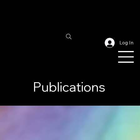
Log In
Publications