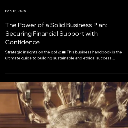
Feb 18, 2025
The Power of a Solid Business Plan:
Securing Financial Support with
Confidence
Strategic insights on the go! 📈💼 This business handbook is the
ultimate guide to building sustainable and ethical success....