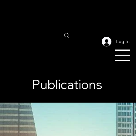
Log In
Publications