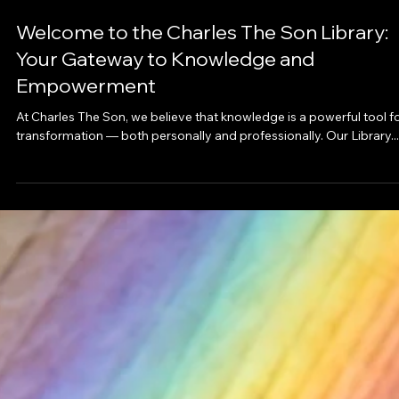
Feb 16, 2025
Welcome to the Charles The Son Library:
Your Gateway to Knowledge and
Empowerment
At Charles The Son, we believe that knowledge is a powerful tool f
transformation — both personally and professionally. Our Library...