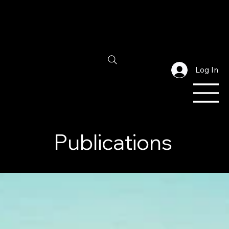
Log In
Publications