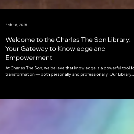
Feb 16, 2025
Welcome to the Charles The Son Library:
Your Gateway to Knowledge and
Empowerment
At Charles The Son, we believe that knowledge is a powerful tool f
transformation — both personally and professionally. Our Library...