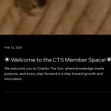
Feb 12, 2025
🌟 Welcome to the CTS Member Space! 
We welcome you to Charles The Son, where knowledge meets
purpose, and every step forward is a step toward growth and