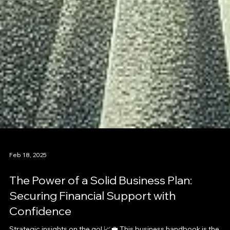
Feb 18, 2025
The Power of a Solid Business Plan:
Securing Financial Support with