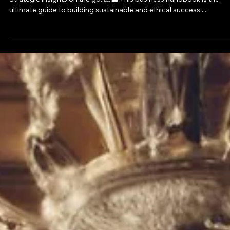
Confidence
Strategic insights on the go! 📈💼 This business handbook is the
ultimate guide to building sustainable and ethical success....