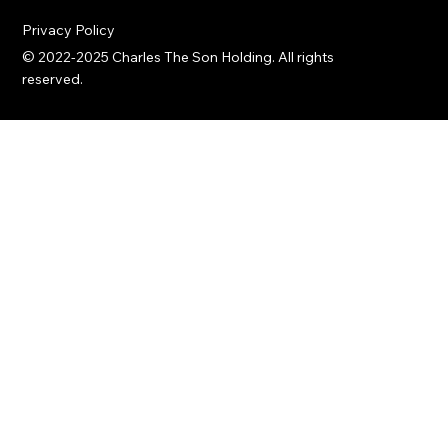
innovation.
Privacy Policy
© 2022-2025 Charles The Son Holding. All rights
reserved.