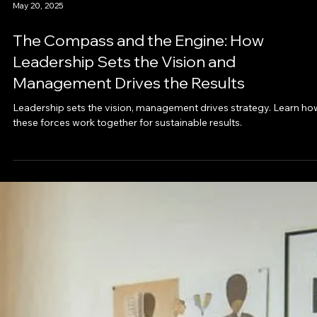
May 20, 2025