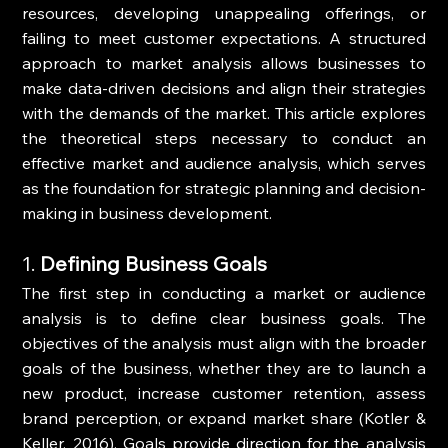
resources, developing unappealing offerings, or 
failing to meet customer expectations. A structured 
approach to market analysis allows businesses to 
make data-driven decisions and align their strategies 
with the demands of the market. This article explores 
the theoretical steps necessary to conduct an 
effective market and audience analysis, which serves 
as the foundation for strategic planning and decision-
making in business development.
1. 
Defining Business Goals
The first step in conducting a market or audience 
analysis is to define clear business goals. The 
objectives of the analysis must align with the broader 
goals of the business, whether they are to launch a 
new product, increase customer retention, assess 
brand perception, or expand market share (Kotler & 
Keller, 2016). Goals provide direction for the analysis 