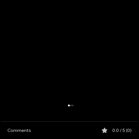
Comments
0.0 / 5 (0)