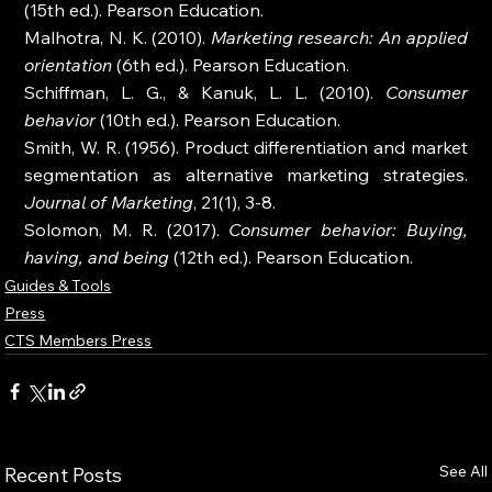
(15th ed.). Pearson Education.
Malhotra, N. K. (2010). 
Marketing research: An applied 
orientation
 (6th ed.). Pearson Education.
Schiffman, L. G., & Kanuk, L. L. (2010). 
Consumer 
behavior
 (10th ed.). Pearson Education.
Smith, W. R. (1956). Product differentiation and market 
segmentation as alternative marketing strategies. 
Journal of Marketing
, 21(1), 3-8.
Solomon, M. R. (2017). 
Consumer behavior: Buying, 
having, and being
 (12th ed.). Pearson Education.
Guides & Tools
Press
CTS Members Press
See All
Recent Posts