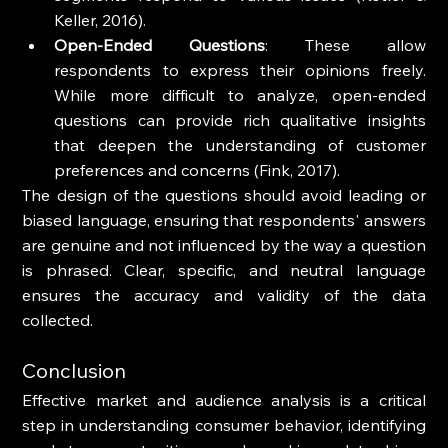
Keller, 2016).
Open-Ended Questions
: These allow 
respondents to express their opinions freely. 
While more difficult to analyze, open-ended 
questions can provide rich qualitative insights 
that deepen the understanding of customer 
preferences and concerns (Fink, 2017).
The design of the questions should avoid leading or 
biased language, ensuring that respondents' answers 
are genuine and not influenced by the way a question 
is phrased. Clear, specific, and neutral language 
ensures the accuracy and validity of the data 
collected.
Conclusion
Effective market and audience analysis is a critical 
step in understanding consumer behavior, identifying 