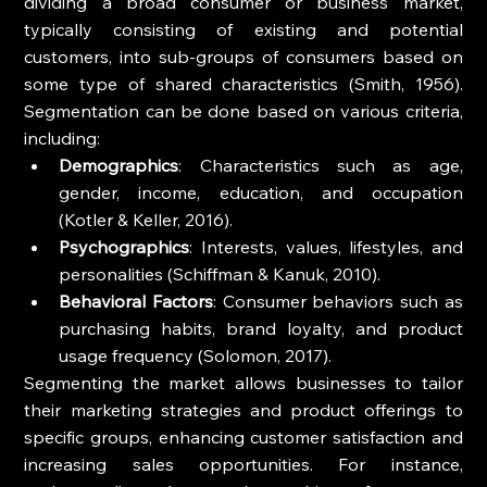
dividing a broad consumer or business market, 
typically consisting of existing and potential 
customers, into sub-groups of consumers based on 
some type of shared characteristics (Smith, 1956). 
Segmentation can be done based on various criteria, 
including:
Demographics
: Characteristics such as age, 
gender, income, education, and occupation 
(Kotler & Keller, 2016).
Psychographics
: Interests, values, lifestyles, and 
personalities (Schiffman & Kanuk, 2010).
Behavioral Factors
: Consumer behaviors such as 
purchasing habits, brand loyalty, and product 
usage frequency (Solomon, 2017).
Segmenting the market allows businesses to tailor 
their marketing strategies and product offerings to 
specific groups, enhancing customer satisfaction and 
increasing sales opportunities. For instance, 