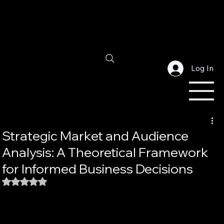
Log In
Strategic Market and Audience
Analysis: A Theoretical Framework
for Informed Business Decisions
Rated NaN out of 5 stars.