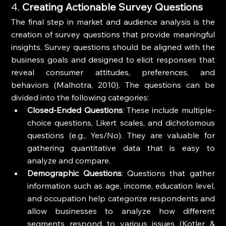
4. 
Creating Actionable Survey Questions
The final step in market and audience analysis is the 
creation of survey questions that provide meaningful 
insights. Survey questions should be aligned with the 
business goals and designed to elicit responses that 
reveal consumer attitudes, preferences, and 
behaviors (Malhotra, 2010). The questions can be 
divided into the following categories:
Closed-Ended Questions
: These include multiple-
choice questions, Likert scales, and dichotomous 
questions (e.g., Yes/No). They are valuable for 
gathering quantitative data that is easy to 
analyze and compare.
Demographic Questions
: Questions that gather 
information such as age, income, education level, 
and occupation help categorize respondents and 
allow businesses to analyze how different 
segments respond to various issues (Kotler & 