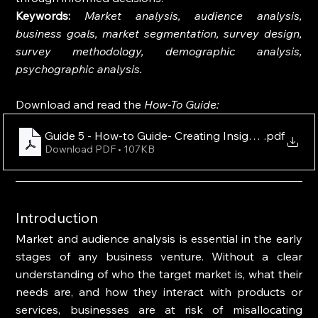
Keywords: 
Market analysis, audience analysis, 
business goals, market segmentation, survey design, 
survey methodology, demographic analysis, 
psychographic analysis.
Download and read the 
How-To Guide:
Guide 5 - How-to Guide- Creating Insightful Survey
.pdf
Download PDF • 107KB
Introduction
Market and audience analysis is essential in the early 
stages of any business venture. Without a clear 
understanding of who the target market is, what their 
needs are, and how they interact with products or 
services, businesses are at risk of misallocating 