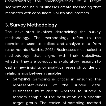
understanding the psychographics of a target 
segment can help businesses create messaging that 
resonates with consumers' values and interests.
3. 
Survey Methodology
The next step involves determining the survey 
methodology. The methodology refers to the 
techniques used to collect and analyze data from 
respondents (Babbie, 2013). Businesses must select a 
methodology that aligns with their objectives, 
whether they are conducting exploratory research to 
gather new insights or analytical research to identify 
relationships between variables.
Sampling
: Sampling is critical in ensuring the 
representativeness of the survey data. 
Businesses must decide whether to survey a 
random sample of the population or a specific 
target group. The choice of sampling method 