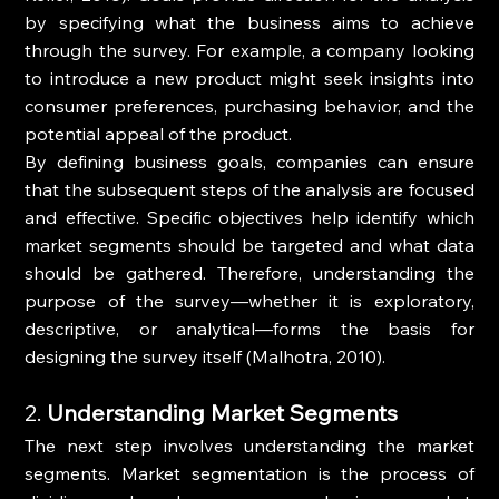
by specifying what the business aims to achieve 
through the survey. For example, a company looking 
to introduce a new product might seek insights into 
consumer preferences, purchasing behavior, and the 
potential appeal of the product.
By defining business goals, companies can ensure 
that the subsequent steps of the analysis are focused 
and effective. Specific objectives help identify which 
market segments should be targeted and what data 
should be gathered. Therefore, understanding the 
purpose of the survey—whether it is exploratory, 
descriptive, or analytical—forms the basis for 
designing the survey itself (Malhotra, 2010).
2. 
Understanding Market Segments
The next step involves understanding the market 
segments. Market segmentation is the process of 