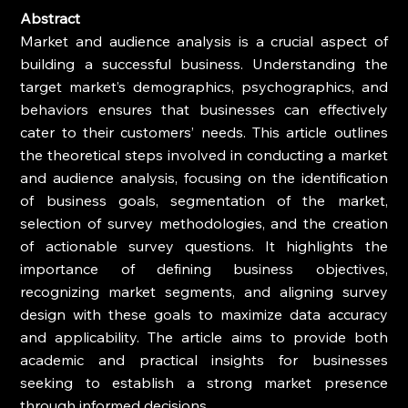
Abstract
Market and audience analysis is a crucial aspect of 
building a successful business. Understanding the 
target market’s demographics, psychographics, and 
behaviors ensures that businesses can effectively 
cater to their customers’ needs. This article outlines 
the theoretical steps involved in conducting a market 
and audience analysis, focusing on the identification 
of business goals, segmentation of the market, 
selection of survey methodologies, and the creation 
of actionable survey questions. It highlights the 
importance of defining business objectives, 
recognizing market segments, and aligning survey 
design with these goals to maximize data accuracy 
and applicability. The article aims to provide both 
academic and practical insights for businesses 
seeking to establish a strong market presence 
through informed decisions.