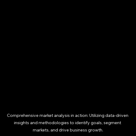
Comprehensive market analysis in action: Utilizing data-driven 
insights and methodologies to identify goals, segment 
markets, and drive business growth.