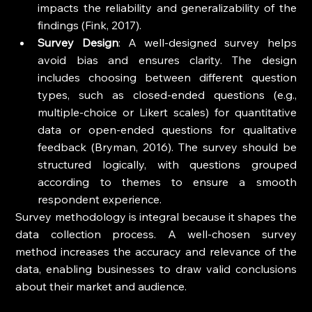
impacts the reliability and generalizability of the 
findings (Fink, 2017).
Survey Design
: A well-designed survey helps 
avoid bias and ensures clarity. The design 
includes choosing between different question 
types, such as closed-ended questions (e.g., 
multiple-choice or Likert scales) for quantitative 
data or open-ended questions for qualitative 
feedback (Bryman, 2016). The survey should be 
structured logically, with questions grouped 
according to themes to ensure a smooth 
respondent experience.
Survey methodology is integral because it shapes the 
data collection process. A well-chosen survey 
method increases the accuracy and relevance of the 
data, enabling businesses to draw valid conclusions 
about their market and audience.