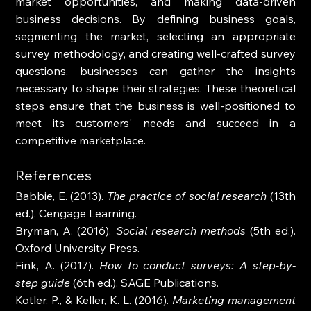
market opportunities, and making data-driven 
business decisions. By defining business goals, 
segmenting the market, selecting an appropriate 
survey methodology, and creating well-crafted survey 
questions, businesses can gather the insights 
necessary to shape their strategies. These theoretical 
steps ensure that the business is well-positioned to 
meet its customers' needs and succeed in a 
competitive marketplace.
References
Babbie, E. (2013). 
The practice of social research
 (13th 
ed.). Cengage Learning.
Bryman, A. (2016). 
Social research methods
 (5th ed.). 
Oxford University Press.
Fink, A. (2017). 
How to conduct surveys: A step-by-
step guide
 (6th ed.). SAGE Publications.
Kotler, P., & Keller, K. L. (2016). 
Marketing management