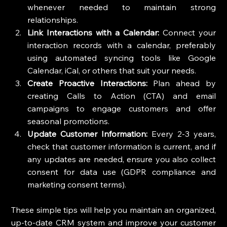
whenever needed to maintain strong 
relationships.
Link Interactions with a Calendar:
 Connect your 
interaction records with a calendar, preferably 
using automated syncing tools like Google 
Calendar, iCal, or others that suit your needs.
Create Proactive Interactions:
 Plan ahead by 
creating Calls to Action (CTA) and email 
campaigns to engage customers and offer 
seasonal promotions.
Update Customer Information:
 Every 2-3 years, 
check that customer information is current, and if 
any updates are needed, ensure you also collect 
consent for data use (GDPR compliance and 
marketing consent terms).
These simple tips will help you maintain an organized, 
up-to-date CRM system and improve your customer 