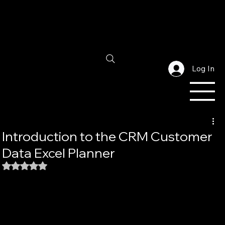
Log In
Introduction to the CRM Customer
Data Excel Planner
Rated NaN out of 5 stars.