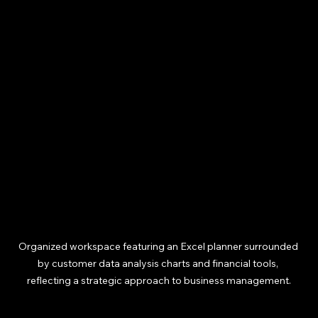
Organized workspace featuring an Excel planner surrounded 
by customer data analysis charts and financial tools, 
reflecting a strategic approach to business management.