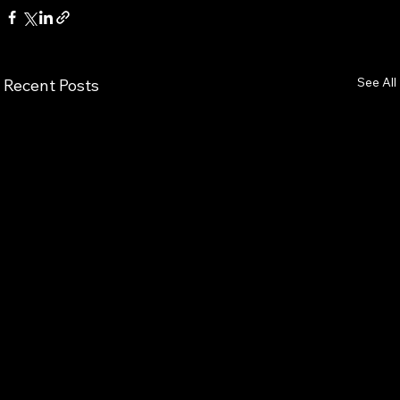
See All
Recent Posts