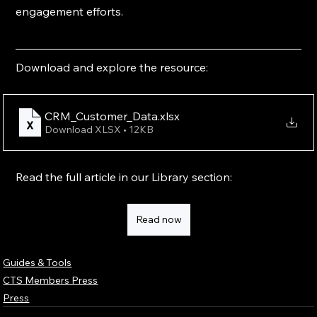
engagement efforts.
Download and explore the resource:
CRM_Customer_Data
.xlsx
Download XLSX • 12KB
Read the full article in our Library section:
Read now
Guides & Tools
CTS Members Press
Press