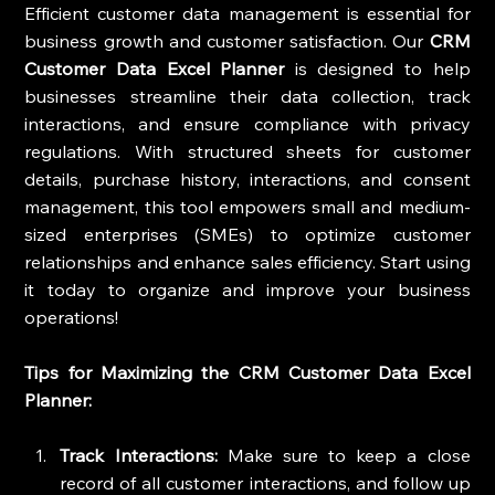
Efficient customer data management is essential for 
business growth and customer satisfaction. Our 
CRM 
Customer Data Excel Planner
 is designed to help 
businesses streamline their data collection, track 
interactions, and ensure compliance with privacy 
regulations. With structured sheets for customer 
details, purchase history, interactions, and consent 
management, this tool empowers small and medium-
sized enterprises (SMEs) to optimize customer 
relationships and enhance sales efficiency. Start using 
it today to organize and improve your business 
operations!
Tips for Maximizing the CRM Customer Data Excel 
Planner:
Track Interactions:
 Make sure to keep a close 
record of all customer interactions, and follow up 