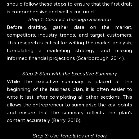
should follow these steps to ensure that the first draft 
is comprehensive and well-structured:
Step 1: Conduct Thorough Research
Before drafting, gather data on the market, 
competitors, industry trends, and target customers. 
This research is critical for writing the market analysis, 
formulating a marketing strategy, and making 
informed financial projections (Scarborough, 2014).
Step 2: Start with the Executive Summary
While the executive summary is placed at the 
beginning of the business plan, it is often easier to 
write it last, after completing all other sections. This 
allows the entrepreneur to summarize the key points 
and ensure that the summary reflects the plan's 
content accurately (Berry, 2018).
Step 3: Use Templates and Tools