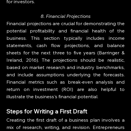
for investors.
8. Financial Projections
Financial projections are crucial for demonstrating the 
potential profitability and financial health of the 
business. This section typically includes income 
statements, cash flow projections, and balance 
sheets for the next three to five years (Barringer & 
Ireland, 2016). The projections should be realistic, 
based on market research and industry benchmarks, 
and include assumptions underlying the forecasts. 
Financial metrics such as break-even analysis and 
return on investment (ROI) are also helpful to 
illustrate the business's financial potential.
Steps for Writing a First Draft
Creating the first draft of a business plan involves a 
mix of research, writing, and revision. Entrepreneurs 