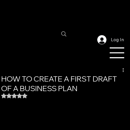
Log In
HOW TO CREATE A FIRST DRAFT
OF A BUSINESS PLAN
Rated NaN out of 5 stars.