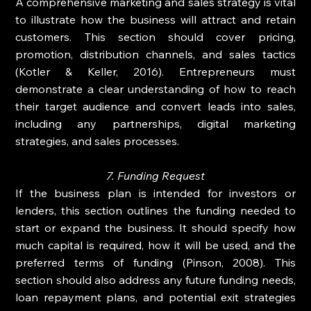
A comprehensive marketing and sales strategy is vital 
to illustrate how the business will attract and retain 
customers. This section should cover pricing, 
promotion, distribution channels, and sales tactics 
(Kotler & Keller, 2016). Entrepreneurs must 
demonstrate a clear understanding of how to reach 
their target audience and convert leads into sales, 
including any partnerships, digital marketing 
strategies, and sales processes.
7. Funding Request
If the business plan is intended for investors or 
lenders, this section outlines the funding needed to 
start or expand the business. It should specify how 
much capital is required, how it will be used, and the 
preferred terms of funding (Pinson, 2008). This 
section should also address any future funding needs, 
loan repayment plans, and potential exit strategies 