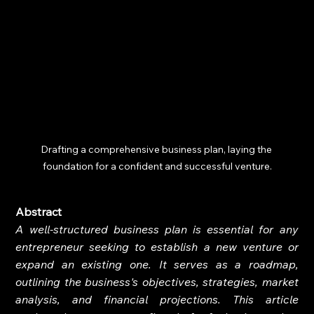
Drafting a comprehensive business plan, laying the 
foundation for a confident and successful venture.
Abstract
A well-structured business plan is essential for any 
entrepreneur seeking to establish a new venture or 
expand an existing one. It serves as a roadmap, 
outlining the business's objectives, strategies, market 
analysis, and financial projections. This article 