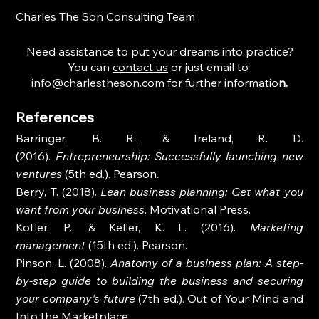
Charles The Son Consulting Team
Need assistance to put your dreams into practice?
You can 
contact us
 or just email to 
info@charlestheson.com
 for further informatio
n.
References
Barringer, B. R., & Ireland, R. D. 
(2016). 
Entrepreneurship: Successfully launching new 
ventures
 (5th ed.). Pearson.
Berry, T. (2018). 
Lean business planning: Get what you 
want from your business
. Motivational Press.
Kotler, P., & Keller, K. L. (2016). 
Marketing 
management
 (15th ed.). Pearson.
Pinson, L. (2008). 
Anatomy of a business plan: A step-
by-step guide to building the business and securing 
your company's future
 (7th ed.). Out of Your Mind and 
Into the Marketplace.