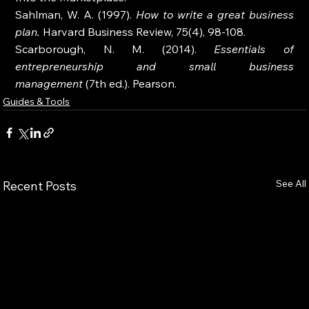
Sahlman, W. A. (1997). 
How to write a great business 
plan.
 Harvard Business Review, 75(4), 98-108.
Scarborough, N. M. (2014). 
Essentials of 
entrepreneurship and small business 
management
 (7th ed.). Pearson.
Guides & Tools
See All
Recent Posts