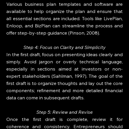
Various business plan templates and software are 
available to help organize the plan and ensure that 
all essential sections are included. Tools like LivePlan, 
Enloop, and BizPlan can streamline the process and 
offer step-by-step guidance (Pinson, 2008).
Step 4: Focus on Clarity and Simplicity
In the first draft, focus on presenting ideas clearly and 
simply. Avoid jargon or overly technical language, 
especially in sections aimed at investors or non-
expert stakeholders (Sahlman, 1997). The goal of the 
first draft is to organize thoughts and lay out the core 
components; refinement and more detailed financial 
data can come in subsequent drafts.
Step 5: Review and Revise
Once the first draft is complete, review it for 
coherence and consistency. Entrepreneurs should 