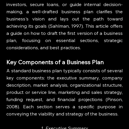
investors, secure loans, or guide internal decision-
making, a well-drafted business plan clarifies the 
business's vision and lays out the path toward 
achieving its goals (Sahlman, 1997). This article offers 
a guide on how to draft the first version of a business 
plan, focusing on essential sections, strategic 
considerations, and best practices.
Key Components of a Business Plan
A standard business plan typically consists of several 
key components: the executive summary, company 
description, market analysis, organizational structure, 
product or service line, marketing and sales strategy, 
funding request, and financial projections (Pinson, 
2008). Each section serves a specific purpose in 
conveying the viability and strategy of the business.
1. Executive Summary