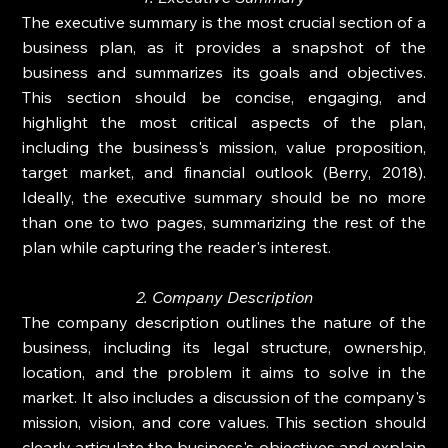
The executive summary is the most crucial section of a 
business plan, as it provides a snapshot of the 
business and summarizes its goals and objectives. 
This section should be concise, engaging, and 
highlight the most critical aspects of the plan, 
including the business's mission, value proposition, 
target market, and financial outlook (Berry, 2018). 
Ideally, the executive summary should be no more 
than one to two pages, summarizing the rest of the 
plan while capturing the reader's interest.
2. Company Description
The company description outlines the nature of the 
business, including its legal structure, ownership, 
location, and the problem it aims to solve in the 
market. It also includes a discussion of the company's 
mission, vision, and core values. This section should 
clearly articulate the business's objectives and explain 