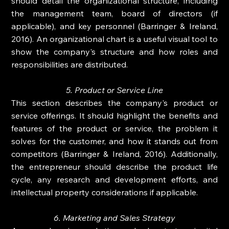
should detail the organizational structure, including 
the management team, board of directors (if 
applicable), and key personnel (Barringer & Ireland, 
2016). An organizational chart is a useful visual tool to 
show the company's structure and how roles and 
responsibilities are distributed.
5. Product or Service Line
This section describes the company's product or 
service offerings. It should highlight the benefits and 
features of the product or service, the problem it 
solves for the customer, and how it stands out from 
competitors (Barringer & Ireland, 2016). Additionally, 
the entrepreneur should describe the product life 
cycle, any research and development efforts, and 
intellectual property considerations if applicable.
6. Marketing and Sales Strategy