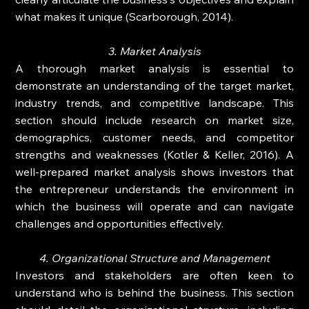
what makes it unique (Scarborough, 2014).
3. Market Analysis
A thorough market analysis is essential to 
demonstrate an understanding of the target market, 
industry trends, and competitive landscape. This 
section should include research on market size, 
demographics, customer needs, and competitor 
strengths and weaknesses (Kotler & Keller, 2016). A 
well-prepared market analysis shows investors that 
the entrepreneur understands the environment in 
which the business will operate and can navigate 
challenges and opportunities effectively.
4. Organizational Structure and Management
Investors and stakeholders are often keen to 
understand who is behind the business. This section 