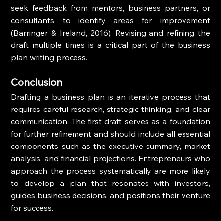
seek feedback from mentors, business partners, or 
consultants to identify areas for improvement 
(Barringer & Ireland, 2016). Revising and refining the 
draft multiple times is a critical part of the business 
plan writing process.
Conclusion
Drafting a business plan is an iterative process that 
requires careful research, strategic thinking, and clear 
communication. The first draft serves as a foundation 
for further refinement and should include all essential 
components such as the executive summary, market 
analysis, and financial projections. Entrepreneurs who 
approach the process systematically are more likely 
to develop a plan that resonates with investors, 
guides business decisions, and positions their venture 
for success.