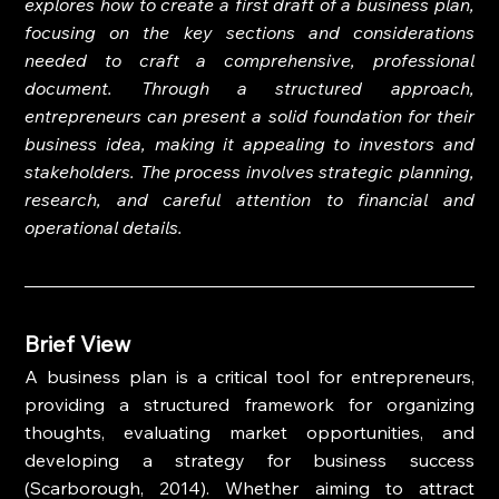
explores how to create a first draft of a business plan, 
focusing on the key sections and considerations 
needed to craft a comprehensive, professional 
document. Through a structured approach, 
entrepreneurs can present a solid foundation for their 
business idea, making it appealing to investors and 
stakeholders. The process involves strategic planning, 
research, and careful attention to financial and 
operational details.
Brief View
A business plan is a critical tool for entrepreneurs, 
providing a structured framework for organizing 
thoughts, evaluating market opportunities, and 
developing a strategy for business success 
(Scarborough, 2014). Whether aiming to attract 