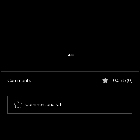
Comments
0.0 / 5 (0)
Comment and rate...
Strategic Market and Audience Analysis:
A Theoretical Framework for Informed