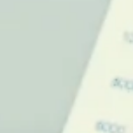
Effective leadership and team training drive innovation, resilience,
and success. Invest in people for lasting organizational growth.