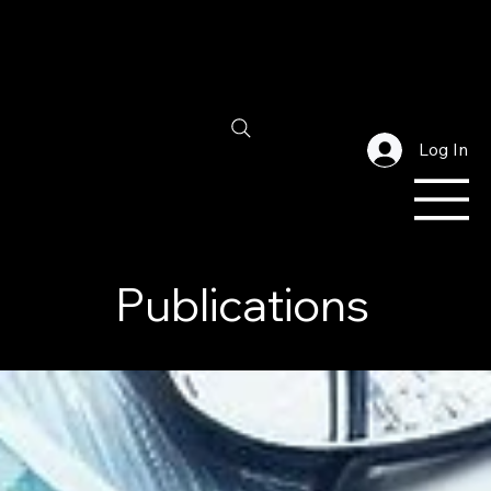
Log In
Publications