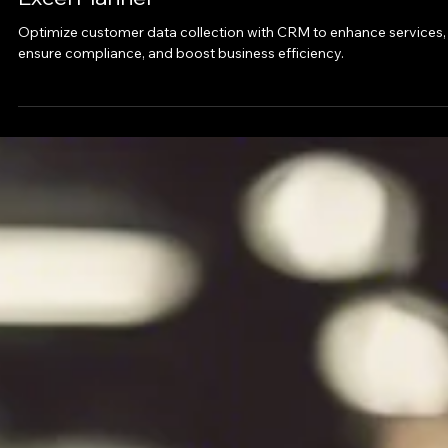
Apr 2, 2025
Introduction to the CRM Customer Data
Excel Planner
Optimize customer data collection with CRM to enhance services,
ensure compliance, and boost business efficiency.