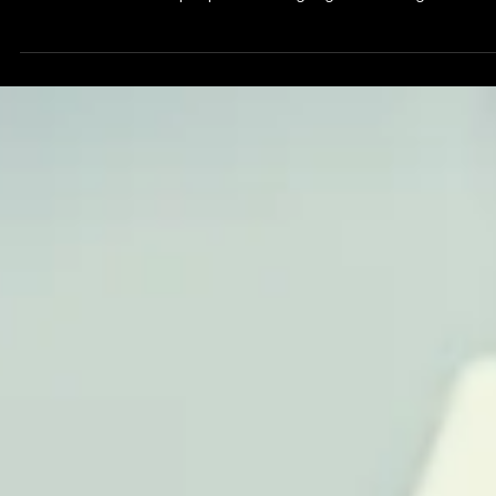
Feb 27, 2025
The Strategic Advantage of Investing in
Leadership and Team Training for
Sustainable Success